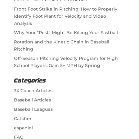
Front Foot Strike in Pitching: How to Properly
Identify Foot Plant for Velocity and Video
Analysis
Why Your “Rest” Might Be Killing Your Fastball
Rotation and the Kinetic Chain in Baseball
Pitching
Off-Season Pitching Velocity Program for High
School Players: Gain 5+ MPH by Spring
Categories
3X Coach Articles
Baseball Articles
Baseball Leagues
Catcher
espaniol
FAQ