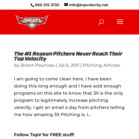
985-315-3130
info@topvelocity.net
The #1 Reason Pitchers Never Reach Their
Top Velocity
by
Brent Pourciau
|
Jul 6, 2011
|
Pitching Articles
I am going to come clean here. I have been
doing this long enough and I have sold enough
programs on this site to know that 3X is the only
program to legitimately increase pitching
velocity. I get an email a day from pitchers telling
me how amazing 3X Pitching is. I...
Follow TopV for FREE stuff!