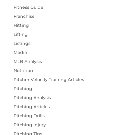
Fitness Guide
Franchise
Hitting
Lifting
Listings
Media
MLB Analysis
Nutrition
Pitcher Velocity Training Articles
Pitching
Pitching Analysis
Pitching Articles
Pitching Drills
Pitching Injury
Pitching Tips