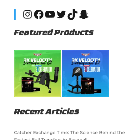
Instagram
Facebook
YouTube
Twitter
TikTok
Snapchat
Featured Products
Recent Articles
Catcher Exchange Time: The Science Behind the
Fastest Ball Transfers in Baseball