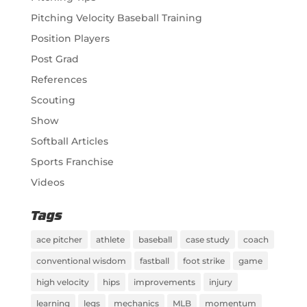
Pitching Velocity Baseball Training
Position Players
Post Grad
References
Scouting
Show
Softball Articles
Sports Franchise
Videos
Tags
ace pitcher
athlete
baseball
case study
coach
conventional wisdom
fastball
foot strike
game
high velocity
hips
improvements
injury
learning
legs
mechanics
MLB
momentum