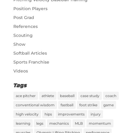
Position Players
Post Grad
References
Scouting
Show
Softball Articles
Sports Franchise
Videos
Tags
ace pitcher
athlete
baseball
case study
coach
conventional wisdom
fastball
foot strike
game
high velocity
hips
improvements
injury
learning
legs
mechanics
MLB
momentum
muscles
Olympic Lifting Pitching
performance