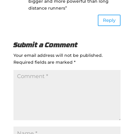
bigger and more powerful than long
distance runners”
Reply
Submit a Comment
Your email address will not be published.
Required fields are marked
*