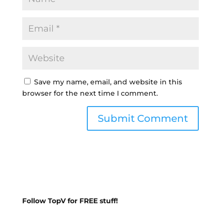
Save my name, email, and website in this
browser for the next time I comment.
Follow TopV for FREE stuff!