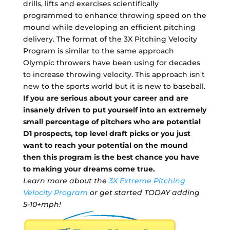
drills, lifts and exercises scientifically
programmed to enhance throwing speed on the
mound while developing an efficient pitching
delivery. The format of the 3X Pitching Velocity
Program is similar to the same approach
Olympic throwers have been using for decades
to increase throwing velocity. This approach isn't
new to the sports world but it is new to baseball.
If you are serious about your career and are
insanely driven to put yourself into an extremely
small percentage of pitchers who are potential
D1 prospects, top level draft picks or you just
want to reach your potential on the mound
then this program is the best chance you have
to making your dreams come true.
Learn more about the
3X Extreme Pitching
Velocity Program
or get started TODAY adding
5-10+mph!