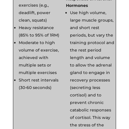
exercises (e.g.,
Hormones
deadlift, power
Use high volume,
clean, squats)
large muscle groups,
Heavy resistance
and short rest
(85% to 95% of 1RM)
periods, but vary the
Moderate to high
training protocol and
volume of exercise,
the rest period
achieved with
length and volume
multiple sets or
to allow the adrenal
multiple exercises
gland to engage in
Short rest intervals
recovery processes
(30-60 seconds)
(secreting less
cortisol) and to
prevent chronic
catabolic responses
of cortisol. This way
the stress of the