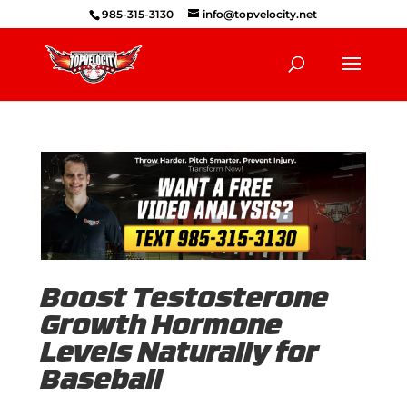
985-315-3130
info@topvelocity.net
Boost Testosterone
Growth Hormone
Levels Naturally for
Baseball