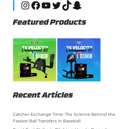
Instagram
Facebook
YouTube
Twitter
TikTok
Snapchat
Featured Products
Recent Articles
Catcher Exchange Time: The Science Behind the
Fastest Ball Transfers in Baseball