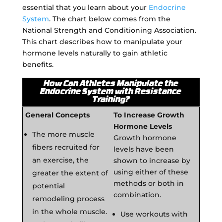
essential that you learn about your
Endocrine
System
. The chart below comes from the
National Strength and Conditioning Association.
This chart describes how to manipulate your
hormone levels naturally to gain athletic
benefits.
How Can Athletes Manipulate the
Endocrine System with Resistance
Training?
General Concepts
To Increase Growth
Hormone Levels
The more muscle
Growth hormone
fibers recruited for
levels have been
an exercise, the
shown to increase by
using either of these
greater the extent of
methods or both in
potential
combination.
remodeling process
in the whole muscle.
Use workouts with