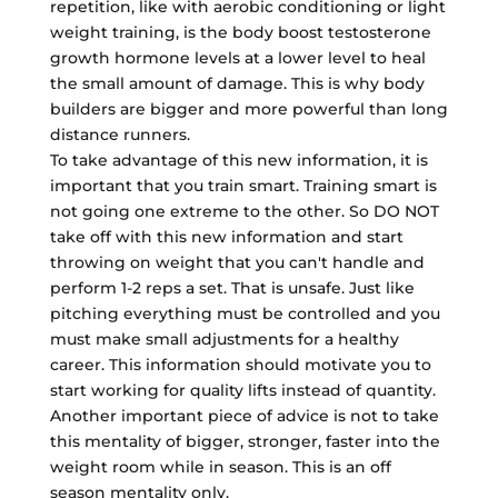
repetition, like with aerobic conditioning or light
weight training, is the body boost testosterone
growth hormone levels at a lower level to heal
the small amount of damage. This is why body
builders are bigger and more powerful than long
distance runners.
To take advantage of this new information, it is
important that you train smart. Training smart is
not going one extreme to the other. So DO NOT
take off with this new information and start
throwing on weight that you can't handle and
perform 1-2 reps a set. That is unsafe. Just like
pitching everything must be controlled and you
must make small adjustments for a healthy
career. This information should motivate you to
start working for quality lifts instead of quantity.
Another important piece of advice is not to take
this mentality of bigger, stronger, faster into the
weight room while in season. This is an off
season mentality only.