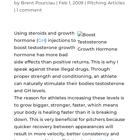
by
Brent Pourciau
|
Feb 1, 2009
|
Pitching Articles
|
1 comment
Using steroids and growth
hormone (
GH
) injections to
boost testosterone growth
hormone has more bad
side effects than positive returns. This is why I
speak against these illegal drugs. Through
proper strength and conditioning, an athlete
can naturally stimulate their bodies testosterone
and GH levels.
The reason for athletes increasing these levels is
to grow bigger, stronger, faster, which means
your body is healing faster than it is breaking
down. This is very beneficial for pitchers because
quicker recovery between appearances will
result in more velocity, better consistency and