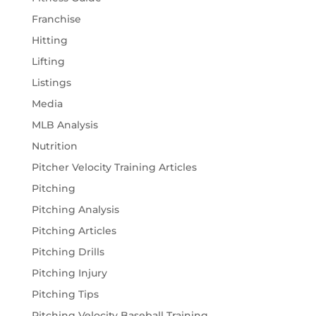
Franchise
Hitting
Lifting
Listings
Media
MLB Analysis
Nutrition
Pitcher Velocity Training Articles
Pitching
Pitching Analysis
Pitching Articles
Pitching Drills
Pitching Injury
Pitching Tips
Pitching Velocity Baseball Training