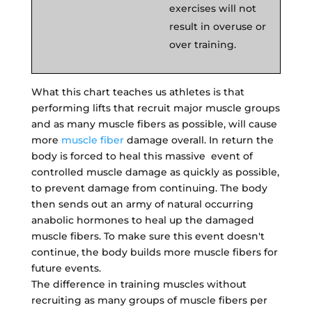
exercises will not
result in overuse or
over training.
What this chart teaches us athletes is that
performing lifts that recruit major muscle groups
and as many muscle fibers as possible, will cause
more
muscle fiber
damage overall. In return the
body is forced to heal this massive event of
controlled muscle damage as quickly as possible,
to prevent damage from continuing. The body
then sends out an army of natural occurring
anabolic hormones to heal up the damaged
muscle fibers. To make sure this event doesn't
continue, the body builds more muscle fibers for
future events.
The difference in training muscles without
recruiting as many groups of muscle fibers per