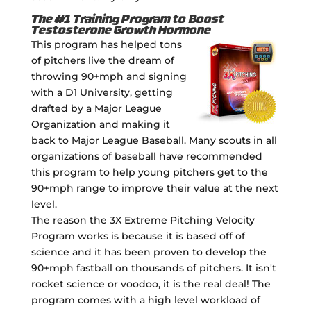
The #1 Training Program to Boost
Testosterone Growth Hormone
This program has helped tons
of pitchers live the dream of
throwing 90+mph and signing
with a D1 University, getting
drafted by a Major League
Organization and making it
back to Major League Baseball. Many scouts in all
organizations of baseball have recommended
this program to help young pitchers get to the
90+mph range to improve their value at the next
level.
The reason the 3X Extreme Pitching Velocity
Program works is because it is based off of
science and it has been proven to develop the
90+mph fastball on thousands of pitchers. It isn't
rocket science or voodoo, it is the real deal! The
program comes with a high level workload of