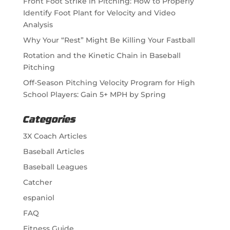
Front Foot Strike in Pitching: How to Properly
Identify Foot Plant for Velocity and Video
Analysis
Why Your “Rest” Might Be Killing Your Fastball
Rotation and the Kinetic Chain in Baseball
Pitching
Off-Season Pitching Velocity Program for High
School Players: Gain 5+ MPH by Spring
Categories
3X Coach Articles
Baseball Articles
Baseball Leagues
Catcher
espaniol
FAQ
Fitness Guide