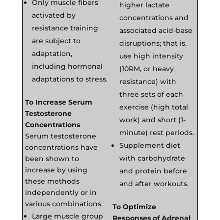
Only muscle fibers
higher lactate
activated by
concentrations and
resistance training
associated acid-base
are subject to
disruptions; that is,
adaptation,
use high intensity
including hormonal
(10RM, or heavy
adaptations to stress.
resistance) with
three sets of each
To Increase Serum
exercise (high total
Testosterone
work) and short (1-
Concentrations
minute) rest periods.
Serum testosterone
Supplement diet
concentrations have
with carbohydrate
been shown to
increase by using
and protein before
these methods
and after workouts.
independently or in
various combinations.
To Optimize
Large muscle group
Responses of Adrenal