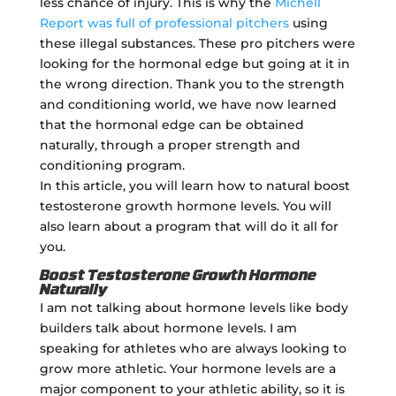
less chance of injury. This is why the
Michell
Report was full of professional pitchers
using
these illegal substances. These pro pitchers were
looking for the hormonal edge but going at it in
the wrong direction. Thank you to the strength
and conditioning world, we have now learned
that the hormonal edge can be obtained
naturally, through a proper strength and
conditioning program.
In this article, you will learn how to natural boost
testosterone growth hormone levels. You will
also learn about a program that will do it all for
you.
Boost Testosterone Growth Hormone
Naturally
I am not talking about hormone levels like body
builders talk about hormone levels. I am
speaking for athletes who are always looking to
grow more athletic. Your hormone levels are a
major component to your athletic ability, so it is