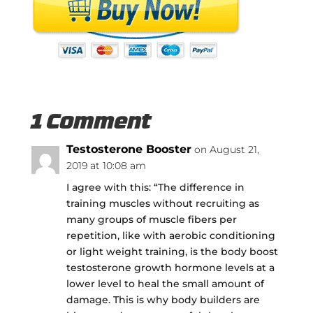
1 Comment
Testosterone Booster
on August 21,
2019 at 10:08 am
I agree with this: “The difference in
training muscles without recruiting as
many groups of muscle fibers per
repetition, like with aerobic conditioning
or light weight training, is the body boost
testosterone growth hormone levels at a
lower level to heal the small amount of
damage. This is why body builders are