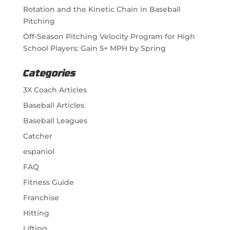
Rotation and the Kinetic Chain in Baseball
Pitching
Off-Season Pitching Velocity Program for High
School Players: Gain 5+ MPH by Spring
Categories
3X Coach Articles
Baseball Articles
Baseball Leagues
Catcher
espaniol
FAQ
Fitness Guide
Franchise
Hitting
Lifting