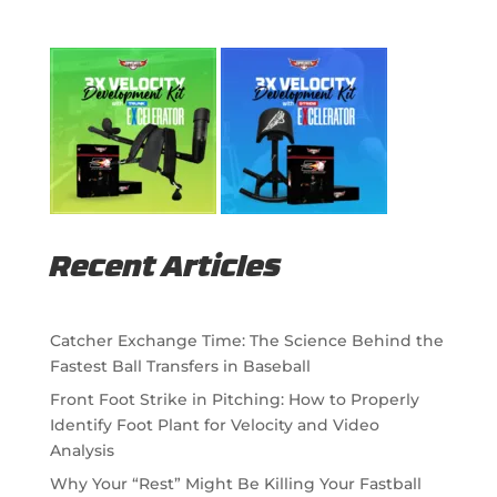
Recent Articles
Catcher Exchange Time: The Science Behind the
Fastest Ball Transfers in Baseball
Front Foot Strike in Pitching: How to Properly
Identify Foot Plant for Velocity and Video
Analysis
Why Your “Rest” Might Be Killing Your Fastball