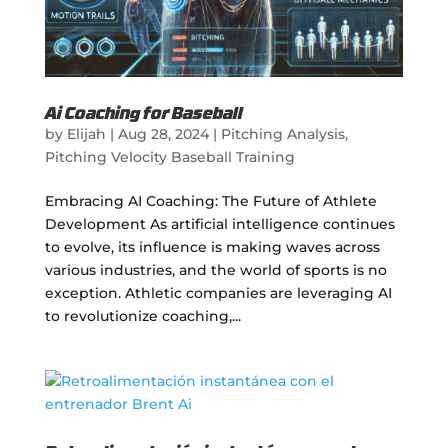
Ai Coaching for Baseball
by
Elijah
|
Aug 28, 2024
|
Pitching Analysis
,
Pitching Velocity Baseball Training
Embracing AI Coaching: The Future of Athlete
Development As artificial intelligence continues
to evolve, its influence is making waves across
various industries, and the world of sports is no
exception. Athletic companies are leveraging AI
to revolutionize coaching,...