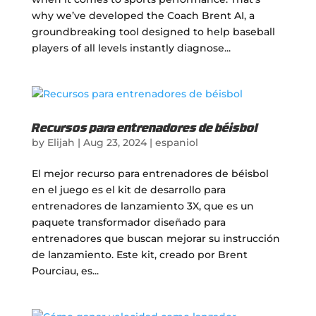
why we’ve developed the Coach Brent AI, a
groundbreaking tool designed to help baseball
players of all levels instantly diagnose...
Recursos para entrenadores de béisbol
by
Elijah
|
Aug 23, 2024
|
espaniol
El mejor recurso para entrenadores de béisbol
en el juego es el kit de desarrollo para
entrenadores de lanzamiento 3X, que es un
paquete transformador diseñado para
entrenadores que buscan mejorar su instrucción
de lanzamiento. Este kit, creado por Brent
Pourciau, es...