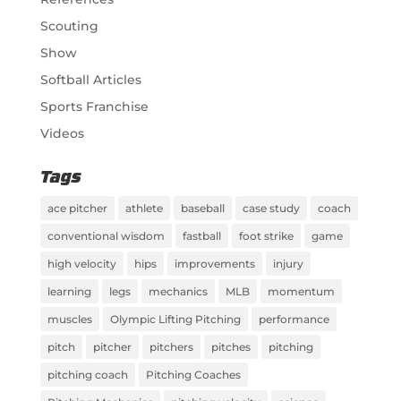
Scouting
Show
Softball Articles
Sports Franchise
Videos
Tags
ace pitcher
athlete
baseball
case study
coach
conventional wisdom
fastball
foot strike
game
high velocity
hips
improvements
injury
learning
legs
mechanics
MLB
momentum
muscles
Olympic Lifting Pitching
performance
pitch
pitcher
pitchers
pitches
pitching
pitching coach
Pitching Coaches