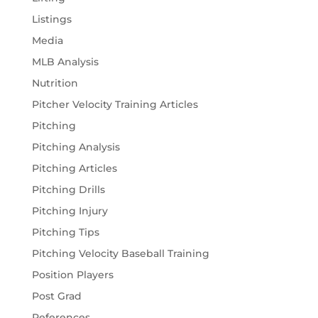
Listings
Media
MLB Analysis
Nutrition
Pitcher Velocity Training Articles
Pitching
Pitching Analysis
Pitching Articles
Pitching Drills
Pitching Injury
Pitching Tips
Pitching Velocity Baseball Training
Position Players
Post Grad
References