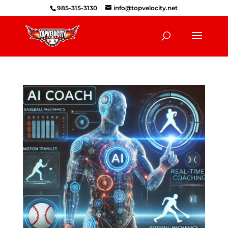
985-315-3130
info@topvelocity.net