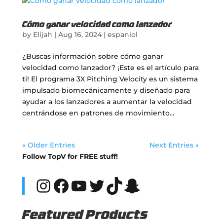
Cómo ganar velocidad como lanzador
by
Elijah
|
Aug 16, 2024
|
espaniol
¿Buscas información sobre cómo ganar
velocidad como lanzador? ¡Este es el artículo para
ti! El programa 3X Pitching Velocity es un sistema
impulsado biomecánicamente y diseñado para
ayudar a los lanzadores a aumentar la velocidad
centrándose en patrones de movimiento...
« Older Entries
Next Entries »
Follow TopV for FREE stuff!
Instagram
Facebook
YouTube
Twitter
TikTok
Snapchat
Featured Products