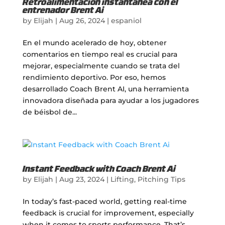
Retroalimentación instantánea con el
entrenador Brent Ai
by
Elijah
|
Aug 26, 2024
|
espaniol
En el mundo acelerado de hoy, obtener
comentarios en tiempo real es crucial para
mejorar, especialmente cuando se trata del
rendimiento deportivo. Por eso, hemos
desarrollado Coach Brent AI, una herramienta
innovadora diseñada para ayudar a los jugadores
de béisbol de...
Instant Feedback with Coach Brent Ai
by
Elijah
|
Aug 23, 2024
|
Lifting
,
Pitching Tips
In today’s fast-paced world, getting real-time
feedback is crucial for improvement, especially
when it comes to sports performance. That’s