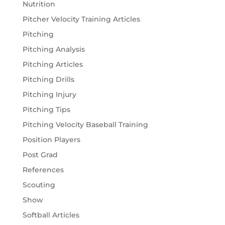
Nutrition
Pitcher Velocity Training Articles
Pitching
Pitching Analysis
Pitching Articles
Pitching Drills
Pitching Injury
Pitching Tips
Pitching Velocity Baseball Training
Position Players
Post Grad
References
Scouting
Show
Softball Articles