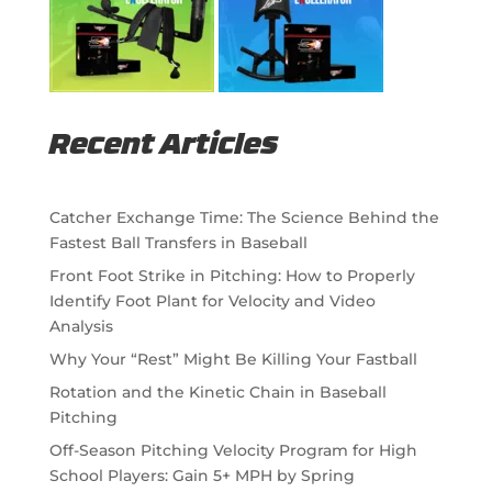
Recent Articles
Catcher Exchange Time: The Science Behind the
Fastest Ball Transfers in Baseball
Front Foot Strike in Pitching: How to Properly
Identify Foot Plant for Velocity and Video
Analysis
Why Your “Rest” Might Be Killing Your Fastball
Rotation and the Kinetic Chain in Baseball
Pitching
Off-Season Pitching Velocity Program for High
School Players: Gain 5+ MPH by Spring