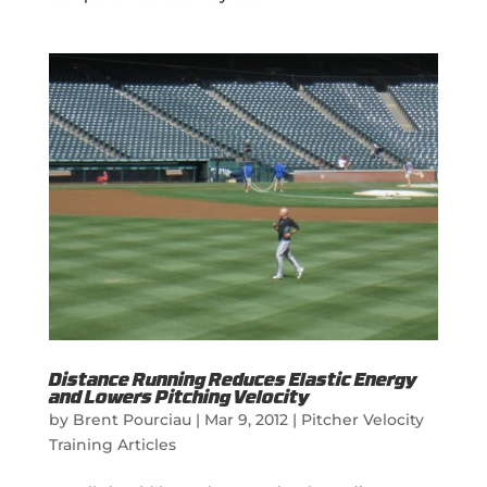
Distance Running Reduces Elastic Energy
and Lowers Pitching Velocity
by
Brent Pourciau
|
Mar 9, 2012
|
Pitcher Velocity
Training Articles