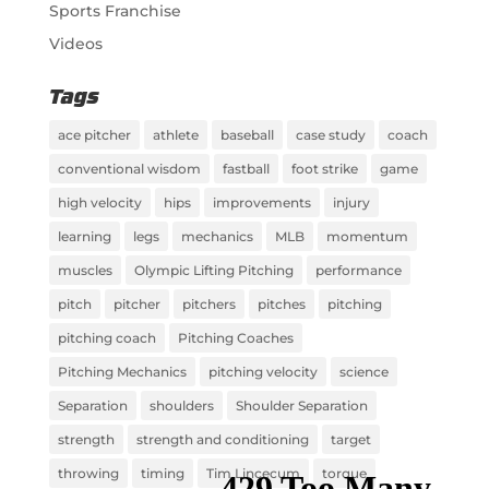
Sports Franchise
Videos
Tags
ace pitcher
athlete
baseball
case study
coach
conventional wisdom
fastball
foot strike
game
high velocity
hips
improvements
injury
learning
legs
mechanics
MLB
momentum
muscles
Olympic Lifting Pitching
performance
pitch
pitcher
pitchers
pitches
pitching
pitching coach
Pitching Coaches
Pitching Mechanics
pitching velocity
science
Separation
shoulders
Shoulder Separation
strength
strength and conditioning
target
throwing
timing
Tim Lincecum
torque