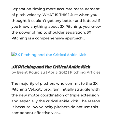
Separation-timing more accurate measurement
of pitch velocity, WHAT IS THIS? Just when you
thought it couldn't get any better and it does! If
you know anything about 3X Pitching, you know
the power of hip to shoulder separation. 3X
Pitching is a comprehensive approach...
3X Pitching and the Critical Ankle Kick
by
Brent Pourciau
|
Apr 5, 2012
|
Pitching Articles
The majority of pitchers who commit to the 3X
Pitching Velocity program initially struggle with
the new motor coordination of triple extension
and especially the critical ankle kick. The reason
is because low velocity pitchers do not use this
component effectively as...