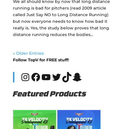
We all should know by now that long distance
running is bad for pitchers (read 2009 article
called Just Say NO to Long Distance Running)
but now everyone needs to know how bad it
really is. Yes, the study below proves that long
distance running reduces the bodies...
« Older Entries
Follow TopV for FREE stuff!
Instagram
Facebook
YouTube
Twitter
TikTok
Snapchat
Featured Products