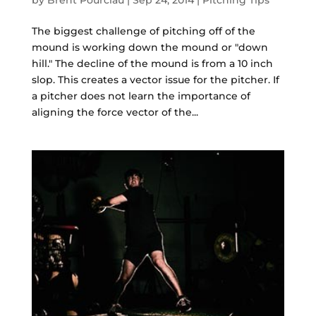
by
Brent Pourciau
|
Sep 24, 2014
|
Pitching Tips
The biggest challenge of pitching off of the
mound is working down the mound or "down
hill." The decline of the mound is from a 10 inch
slop. This creates a vector issue for the pitcher. If
a pitcher does not learn the importance of
aligning the force vector of the...