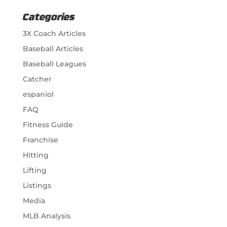
Categories
3X Coach Articles
Baseball Articles
Baseball Leagues
Catcher
espaniol
FAQ
Fitness Guide
Franchise
Hitting
Lifting
Listings
Media
MLB Analysis