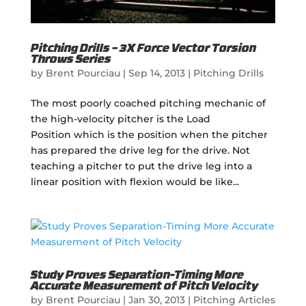
Pitching Drills – 3X Force Vector Torsion
Throws Series
by
Brent Pourciau
|
Sep 14, 2013
|
Pitching Drills
The most poorly coached pitching mechanic of
the high-velocity pitcher is the Load
Position which is the position when the pitcher
has prepared the drive leg for the drive. Not
teaching a pitcher to put the drive leg into a
linear position with flexion would be like...
Study Proves Separation-Timing More
Accurate Measurement of Pitch Velocity
by
Brent Pourciau
|
Jan 30, 2013
|
Pitching Articles