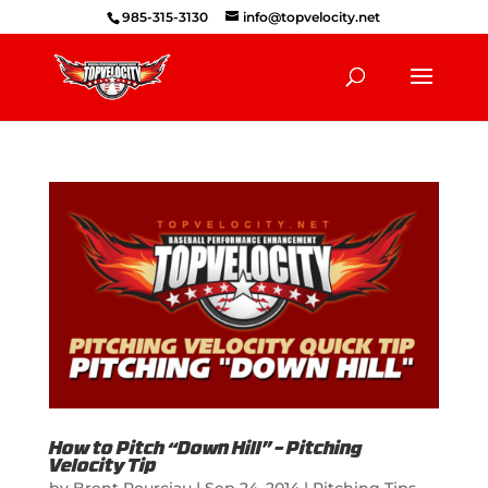
985-315-3130
info@topvelocity.net
How to Pitch “Down Hill” – Pitching
Velocity Tip