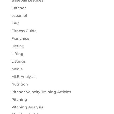
Baseball Leagues
Catcher
espaniol
FAQ
Fitness Guide
Franchise
Hitting
Lifting
Listings
Media
MLB Analysis
Nutrition
Pitcher Velocity Training Articles
Pitching
Pitching Analysis