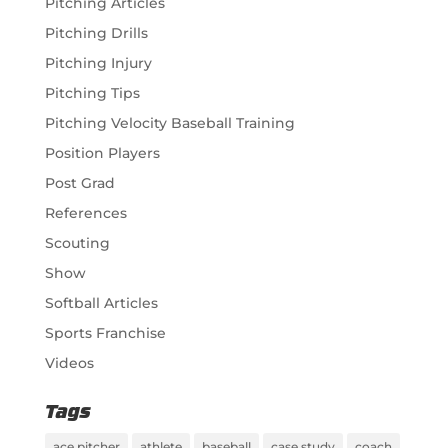
Pitching Articles
Pitching Drills
Pitching Injury
Pitching Tips
Pitching Velocity Baseball Training
Position Players
Post Grad
References
Scouting
Show
Softball Articles
Sports Franchise
Videos
Tags
ace pitcher
athlete
baseball
case study
coach