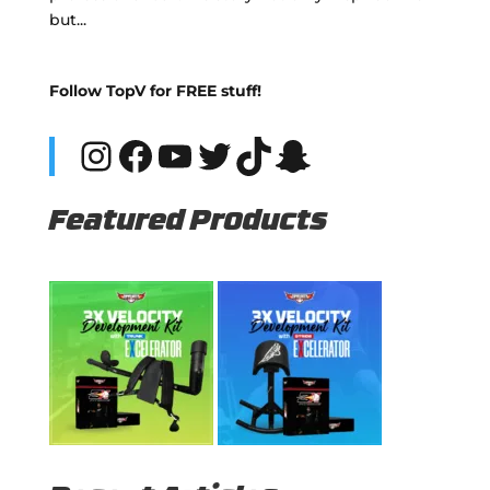
but...
Follow TopV for FREE stuff!
Instagram
Facebook
YouTube
Twitter
TikTok
Snapchat
Featured Products