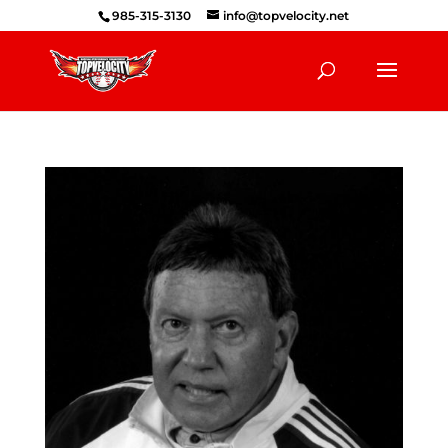
985-315-3130
info@topvelocity.net