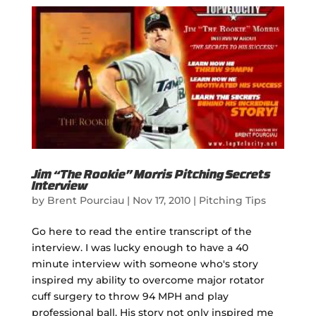
Jim “The Rookie” Morris Pitching Secrets
Interview
by
Brent Pourciau
|
Nov 17, 2010
|
Pitching Tips
Go here to read the entire transcript of the
interview. I was lucky enough to have a 40
minute interview with someone who's story
inspired my ability to overcome major rotator
cuff surgery to throw 94 MPH and play
professional ball. His story not only inspired me