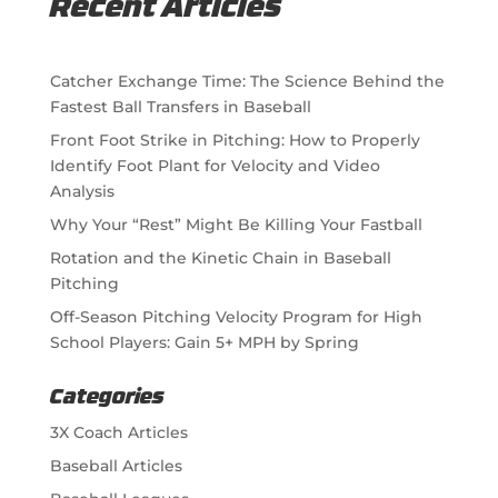
Recent Articles
Catcher Exchange Time: The Science Behind the
Fastest Ball Transfers in Baseball
Front Foot Strike in Pitching: How to Properly
Identify Foot Plant for Velocity and Video
Analysis
Why Your “Rest” Might Be Killing Your Fastball
Rotation and the Kinetic Chain in Baseball
Pitching
Off-Season Pitching Velocity Program for High
School Players: Gain 5+ MPH by Spring
Categories
3X Coach Articles
Baseball Articles