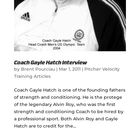
Coach Gayle Hatch Interview
by
Brent Pourciau
|
Mar 1, 2011
|
Pitcher Velocity
Training Articles
Coach Gayle Hatch is one of the founding fathers
of strength and conditioning. He is the protege
of the legendary Alvin Roy, who was the first
strength and conditioning Coach to be hired by
a professional sport. Both Alvin Roy and Gayle
Hatch are to credit for the...