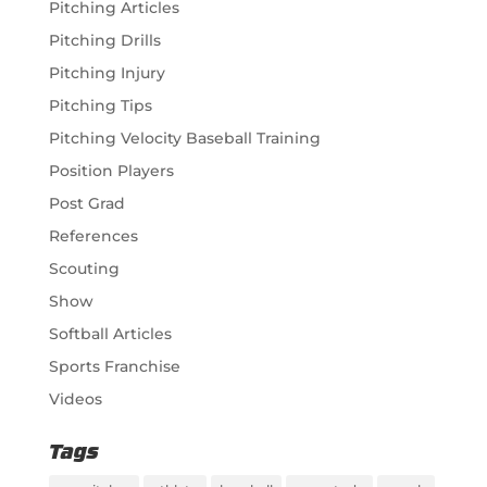
Pitching Articles
Pitching Drills
Pitching Injury
Pitching Tips
Pitching Velocity Baseball Training
Position Players
Post Grad
References
Scouting
Show
Softball Articles
Sports Franchise
Videos
Tags