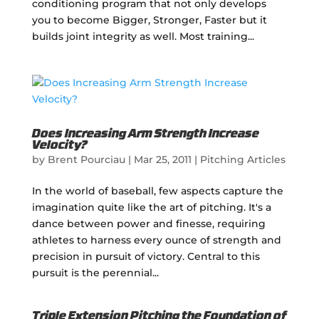
conditioning program that not only develops
you to become Bigger, Stronger, Faster but it
builds joint integrity as well. Most training...
Does Increasing Arm Strength Increase
Velocity?
by
Brent Pourciau
|
Mar 25, 2011
|
Pitching Articles
In the world of baseball, few aspects capture the
imagination quite like the art of pitching. It's a
dance between power and finesse, requiring
athletes to harness every ounce of strength and
precision in pursuit of victory. Central to this
pursuit is the perennial...
Triple Extension Pitching the Foundation of