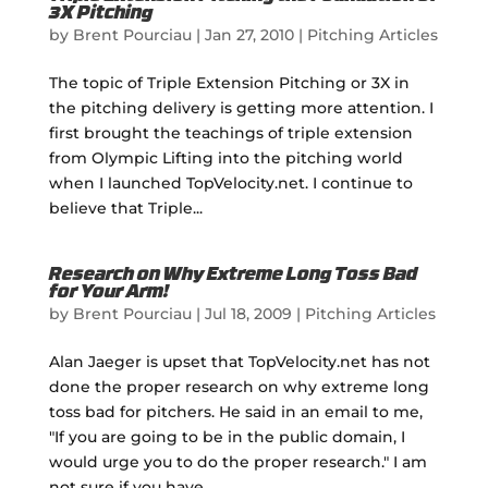
3X Pitching
by
Brent Pourciau
|
Jan 27, 2010
|
Pitching Articles
The topic of Triple Extension Pitching or 3X in
the pitching delivery is getting more attention. I
first brought the teachings of triple extension
from Olympic Lifting into the pitching world
when I launched TopVelocity.net. I continue to
believe that Triple...
Research on Why Extreme Long Toss Bad
for Your Arm!
by
Brent Pourciau
|
Jul 18, 2009
|
Pitching Articles
Alan Jaeger is upset that TopVelocity.net has not
done the proper research on why extreme long
toss bad for pitchers. He said in an email to me,
"If you are going to be in the public domain, I
would urge you to do the proper research." I am
not sure if you have...