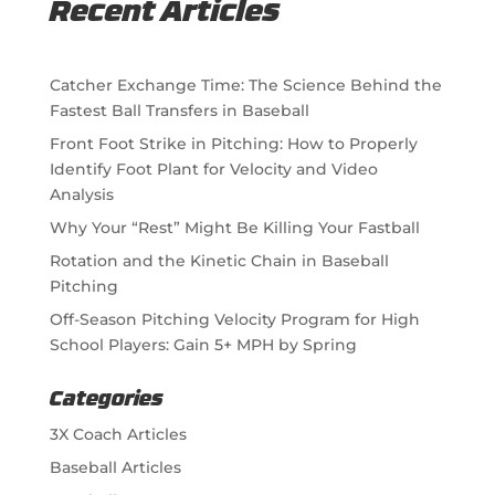
Recent Articles
Catcher Exchange Time: The Science Behind the
Fastest Ball Transfers in Baseball
Front Foot Strike in Pitching: How to Properly
Identify Foot Plant for Velocity and Video
Analysis
Why Your “Rest” Might Be Killing Your Fastball
Rotation and the Kinetic Chain in Baseball
Pitching
Off-Season Pitching Velocity Program for High
School Players: Gain 5+ MPH by Spring
Categories
3X Coach Articles
Baseball Articles