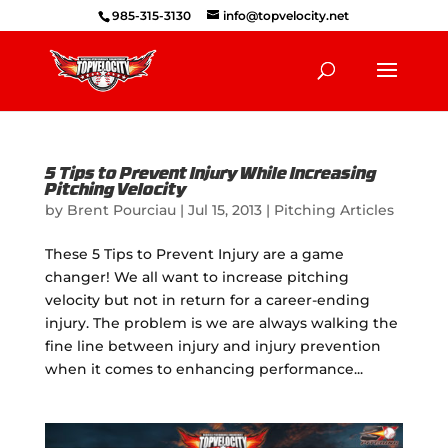
985-315-3130
info@topvelocity.net
5 Tips to Prevent Injury While Increasing
Pitching Velocity
by
Brent Pourciau
|
Jul 15, 2013
|
Pitching Articles
These 5 Tips to Prevent Injury are a game
changer! We all want to increase pitching
velocity but not in return for a career-ending
injury. The problem is we are always walking the
fine line between injury and injury prevention
when it comes to enhancing performance...