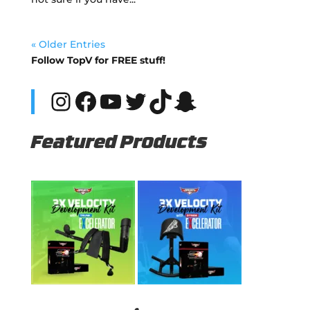
« Older Entries
Follow TopV for FREE stuff!
Instagram
Facebook
YouTube
Twitter
TikTok
Snapchat
Featured Products