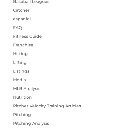
Baseball Leagues
Catcher
espaniol
FAQ
Fitness Guide
Franchise
Hitting
Lifting
Listings
Media
MLB Analysis
Nutrition
Pitcher Velocity Training Articles
Pitching
Pitching Analysis