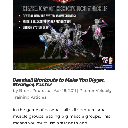
Baseball Workouts to Make You Bigger,
Stronger, Faster
by
Brent Pourciau
|
Apr 18, 2011
|
Pitcher Velocity
Training Articles
In the game of baseball, all skills require small
muscle groups leading big muscle groups. This
means you must use a strength and